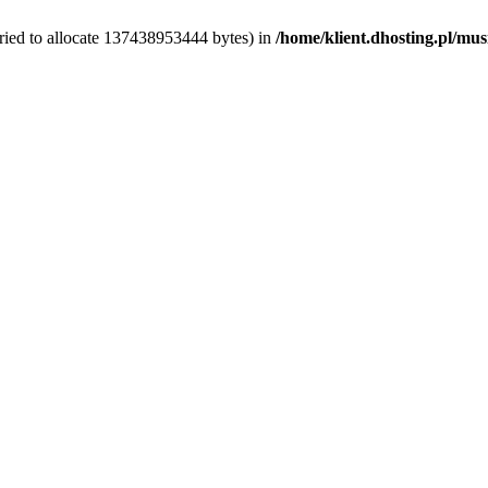
ried to allocate 137438953444 bytes) in
/home/klient.dhosting.pl/mus