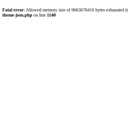
Fatal error
: Allowed memory size of 9663676416 bytes exhausted (t
theme-json.php
on line
1140