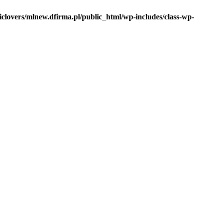
iclovers/mlnew.dfirma.pl/public_html/wp-includes/class-wp-