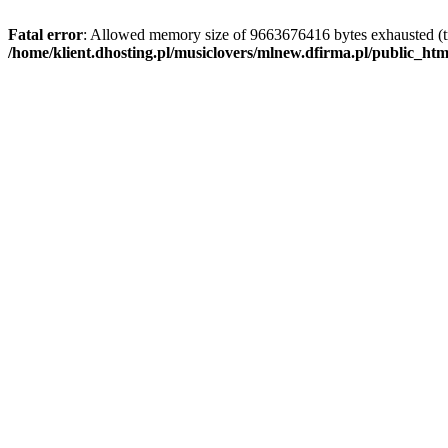
Fatal error
: Allowed memory size of 9663676416 bytes exhausted (tr
/home/klient.dhosting.pl/musiclovers/mlnew.dfirma.pl/public_ht