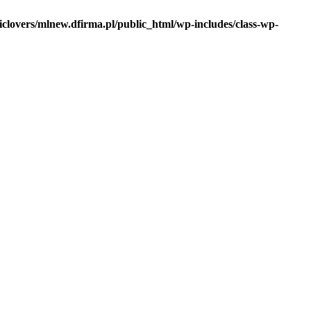
iclovers/mlnew.dfirma.pl/public_html/wp-includes/class-wp-