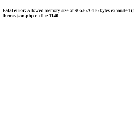
Fatal error
: Allowed memory size of 9663676416 bytes exhausted (t
theme-json.php
on line
1140