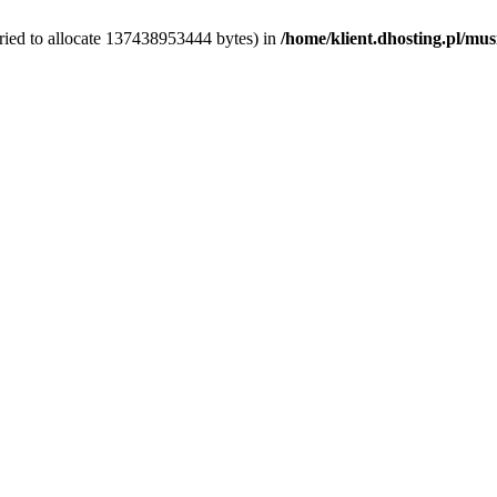
ried to allocate 137438953444 bytes) in
/home/klient.dhosting.pl/mus