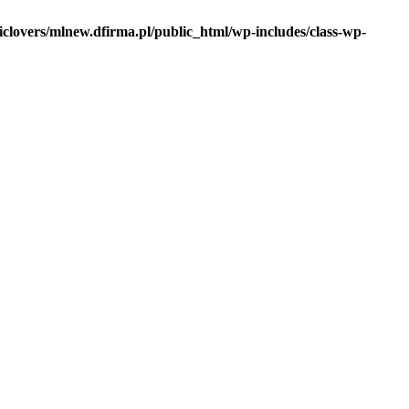
iclovers/mlnew.dfirma.pl/public_html/wp-includes/class-wp-