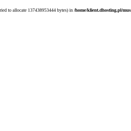
ried to allocate 137438953444 bytes) in
/home/klient.dhosting.pl/mus