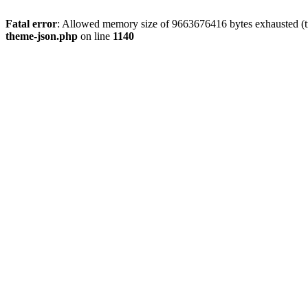
Fatal error
: Allowed memory size of 9663676416 bytes exhausted (t
theme-json.php
on line
1140